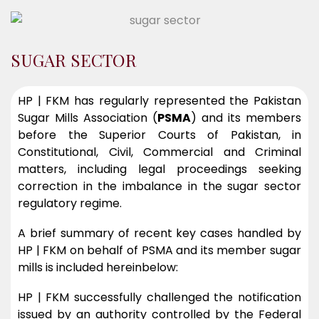
SUGAR SECTOR
HP | FKM has regularly represented the Pakistan
Sugar Mills Association (
PSMA
) and its members
before the Superior Courts of Pakistan, in
Constitutional, Civil, Commercial and Criminal
matters, including legal proceedings seeking
correction in the imbalance in the sugar sector
regulatory regime.
A brief summary of recent key cases handled by
HP | FKM on behalf of PSMA and its member sugar
mills is included hereinbelow:
HP | FKM successfully challenged the notification
issued by an authority controlled by the Federal