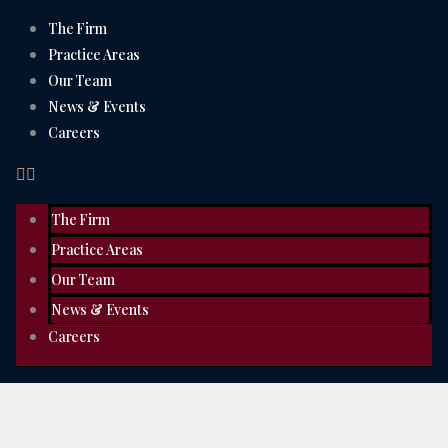
The Firm
Practice Areas
Our Team
News & Events
Careers
The Firm
Practice Areas
Our Team
News & Events
Careers