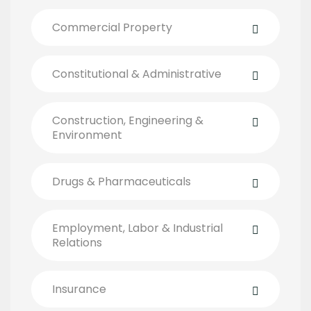
Commercial Property
Constitutional & Administrative
Construction, Engineering &
Environment
Drugs & Pharmaceuticals
Employment, Labor & Industrial
Relations
Insurance