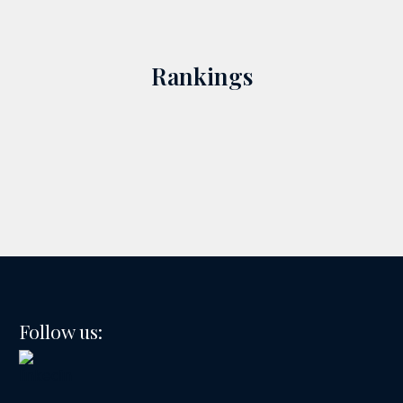
Rankings
Follow us: