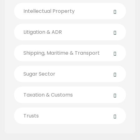
Intellectual Property
Litigation & ADR
Shipping, Maritime & Transport
Sugar Sector
Taxation & Customs
Trusts