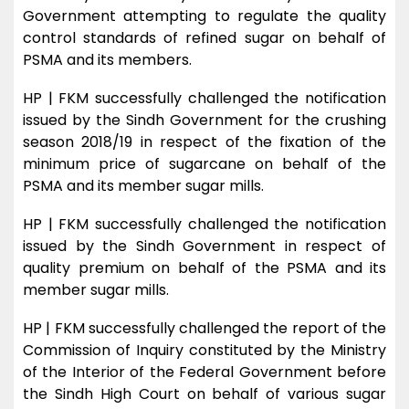
Government attempting to regulate the quality
control standards of refined sugar on behalf of
PSMA and its members.
HP | FKM successfully challenged the notification
issued by the Sindh Government for the crushing
season 2018/19 in respect of the fixation of the
minimum price of sugarcane on behalf of the
PSMA and its member sugar mills.
HP | FKM successfully challenged the notification
issued by the Sindh Government in respect of
quality premium on behalf of the PSMA and its
member sugar mills.
HP | FKM successfully challenged the report of the
Commission of Inquiry constituted by the Ministry
of the Interior of the Federal Government before
the Sindh High Court on behalf of various sugar