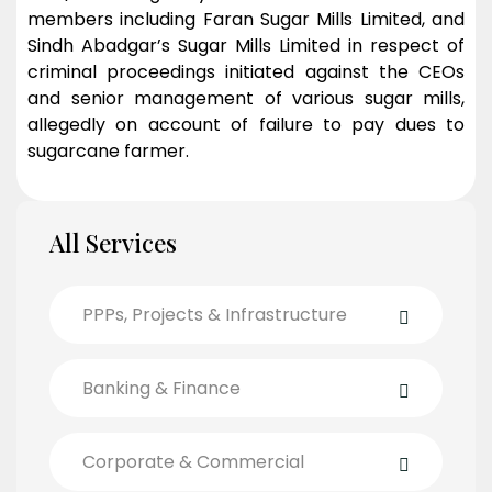
members including Faran Sugar Mills Limited, and
Sindh Abadgar’s Sugar Mills Limited in respect of
criminal proceedings initiated against the CEOs
and senior management of various sugar mills,
allegedly on account of failure to pay dues to
sugarcane farmer.
All Services
PPPs, Projects & Infrastructure
Banking & Finance
Corporate & Commercial