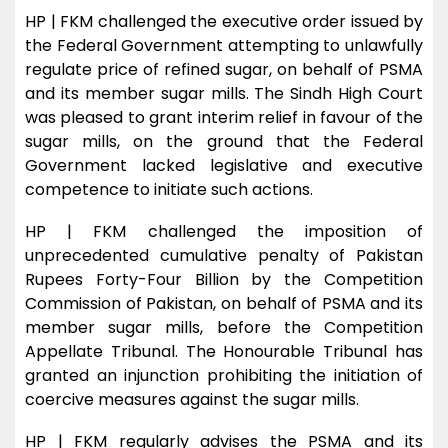
HP | FKM challenged the executive order issued by
the Federal Government attempting to unlawfully
regulate price of refined sugar, on behalf of PSMA
and its member sugar mills. The Sindh High Court
was pleased to grant interim relief in favour of the
sugar mills, on the ground that the Federal
Government lacked legislative and executive
competence to initiate such actions.
HP | FKM challenged the imposition of
unprecedented cumulative penalty of Pakistan
Rupees Forty-Four Billion by the Competition
Commission of Pakistan, on behalf of PSMA and its
member sugar mills, before the Competition
Appellate Tribunal. The Honourable Tribunal has
granted an injunction prohibiting the initiation of
coercive measures against the sugar mills.
HP | FKM regularly advises the PSMA and its