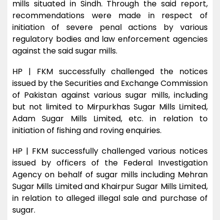
mills situated in Sindh. Through the said report,
recommendations were made in respect of
initiation of severe penal actions by various
regulatory bodies and law enforcement agencies
against the said sugar mills.
HP | FKM successfully challenged the notices
issued by the Securities and Exchange Commission
of Pakistan against various sugar mills, including
but not limited to Mirpurkhas Sugar Mills Limited,
Adam Sugar Mills Limited, etc. in relation to
initiation of fishing and roving enquiries.
HP | FKM successfully challenged various notices
issued by officers of the Federal Investigation
Agency on behalf of sugar mills including Mehran
Sugar Mills Limited and Khairpur Sugar Mills Limited,
in relation to alleged illegal sale and purchase of
sugar.