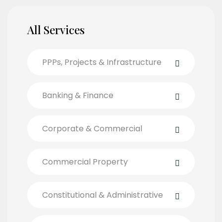
All Services
PPPs, Projects & Infrastructure
Banking & Finance
Corporate & Commercial
Commercial Property
Constitutional & Administrative