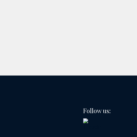
Follow us: