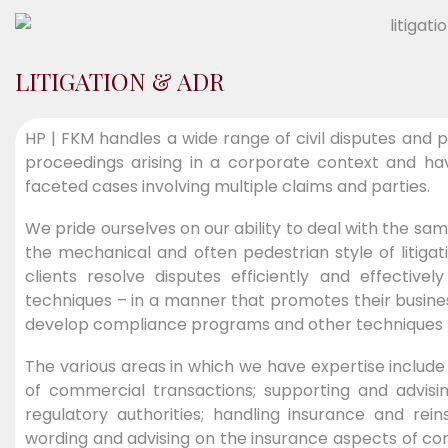
LITIGATION & ADR
HP | FKM handles a wide range of civil disputes and p
proceedings arising in a corporate context and hav
faceted cases involving multiple claims and parties.
We pride ourselves on our ability to deal with the sa
the mechanical and often pedestrian style of litigat
clients resolve disputes efficiently and effectivel
techniques – in a manner that promotes their business
develop compliance programs and other techniques to m
The various areas in which we have expertise include h
of commercial transactions; supporting and advisin
regulatory authorities; handling insurance and rei
wording and advising on the insurance aspects of cor