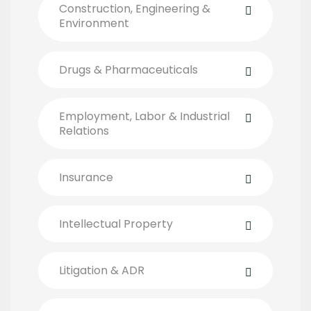
Construction, Engineering &
Environment
Drugs & Pharmaceuticals
Employment, Labor & Industrial
Relations
Insurance
Intellectual Property
Litigation & ADR