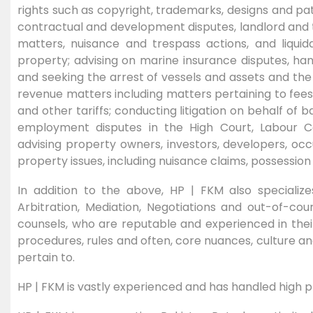
rights such as copyright, trademarks, designs and pat
contractual and development disputes, landlord and t
matters, nuisance and trespass actions, and liquida
property; advising on marine insurance disputes, hand
and seeking the arrest of vessels and assets and th
revenue matters including matters pertaining to fees, 
and other tariffs; conducting litigation on behalf of b
employment disputes in the High Court, Labour Co
advising property owners, investors, developers, oc
property issues, including nuisance claims, possessio
In addition to the above, HP | FKM also specialize
Arbitration, Mediation, Negotiations and out-of-cou
counsels, who are reputable and experienced in their 
procedures, rules and often, core nuances, culture an
pertain to.
HP | FKM is vastly experienced and has handled high