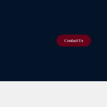
Contact Us