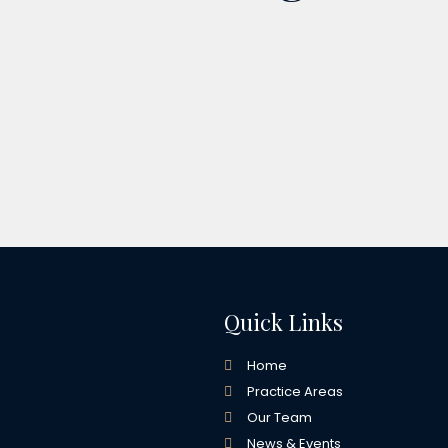
Quick Links
Home
Practice Areas
Our Team
News & Events