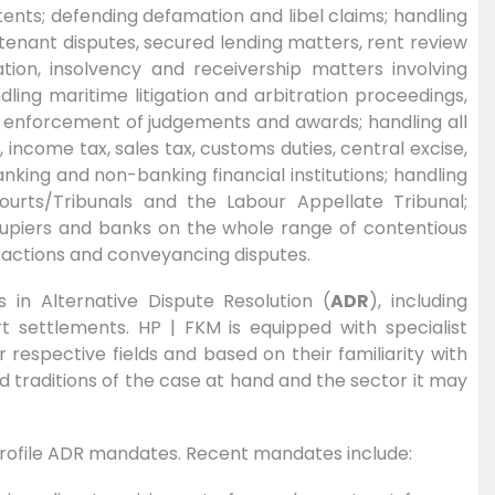
ents; defending defamation and libel claims; handling
enant disputes, secured lending matters, rent review
tion, insolvency and receivership matters involving
ling maritime litigation and arbitration proceedings,
e enforcement of judgements and awards; handling all
income tax, sales tax, customs duties, central excise,
anking and non-banking financial institutions; handling
urts/Tribunals and the Labour Appellate Tribunal;
cupiers and banks on the whole range of contentious
n actions and conveyancing disputes.
s in Alternative Dispute Resolution (
ADR
), including
rt settlements. HP | FKM is equipped with specialist
respective fields and based on their familiarity with
d traditions of the case at hand and the sector it may
 profile ADR mandates. Recent mandates include: