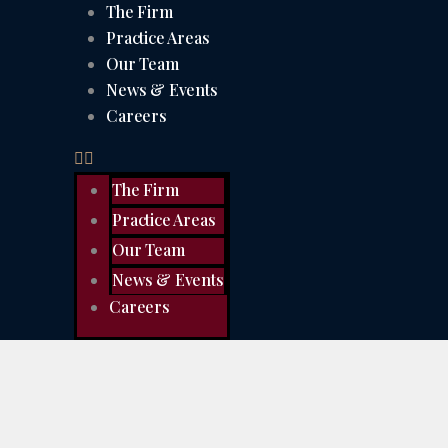
The Firm
Practice Areas
Our Team
News & Events
Careers
The Firm
Practice Areas
Our Team
News & Events
Careers