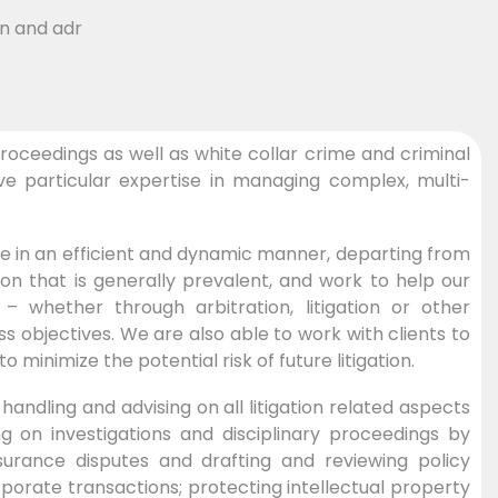
roceedings as well as white collar crime and criminal
e particular expertise in managing complex, multi-
me in an efficient and dynamic manner, departing from
ion that is generally prevalent, and work to help our
y – whether through arbitration, litigation or other
 objectives. We are also able to work with clients to
inimize the potential risk of future litigation.
andling and advising on all litigation related aspects
g on investigations and disciplinary proceedings by
nsurance disputes and drafting and reviewing policy
porate transactions; protecting intellectual property