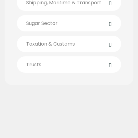
Shipping, Maritime & Transport
Sugar Sector
Taxation & Customs
Trusts