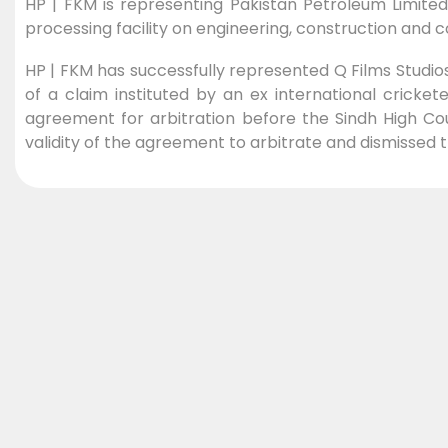
HP | FKM is representing Pakistan Petroleum Limited 
processing facility on engineering, construction and
HP | FKM has successfully represented Q Films Studios
of a claim instituted by an ex international cricke
agreement for arbitration before the Sindh High Co
validity of the agreement to arbitrate and dismissed t