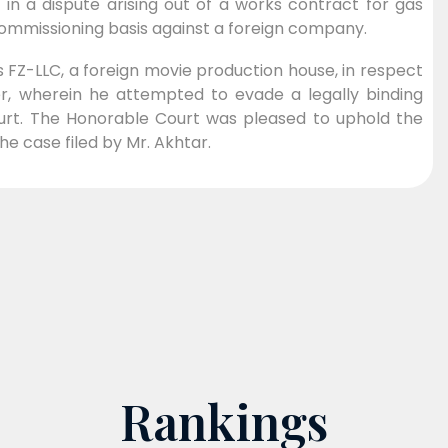
in a dispute arising out of a works contract for gas
 commissioning basis against a foreign company.
 FZ-LLC, a foreign movie production house, in respect
ter, wherein he attempted to evade a legally binding
urt. The Honorable Court was pleased to uphold the
he case filed by Mr. Akhtar.
Rankings