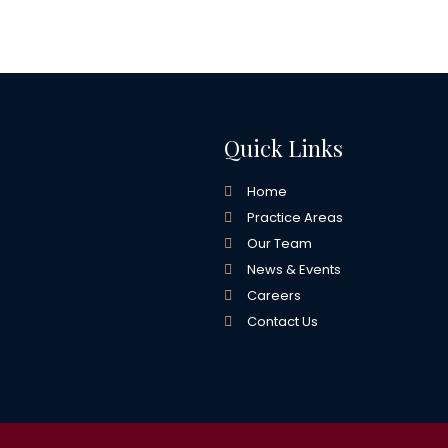
Quick Links
Home
Practice Areas
Our Team
News & Events
Careers
Contact Us