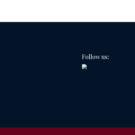
Follow us: