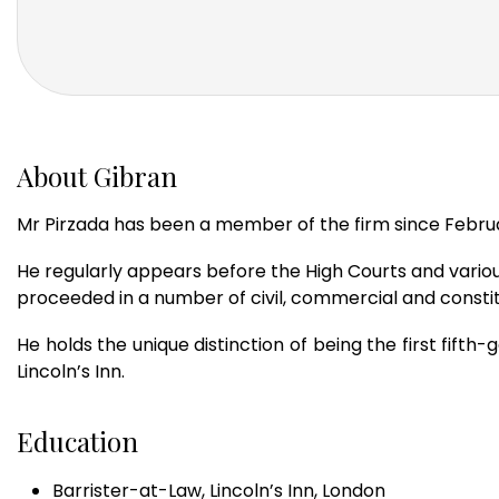
About Gibran
Mr Pirzada has been a member of the firm since February
He regularly appears before the High Courts and various
proceeded in a number of civil, commercial and constit
He holds the unique distinction of being the first fift
Lincoln’s Inn.
Education
Barrister-at-Law, Lincoln’s Inn, London