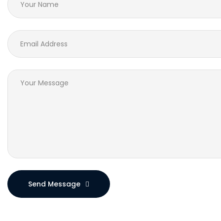
Send Message