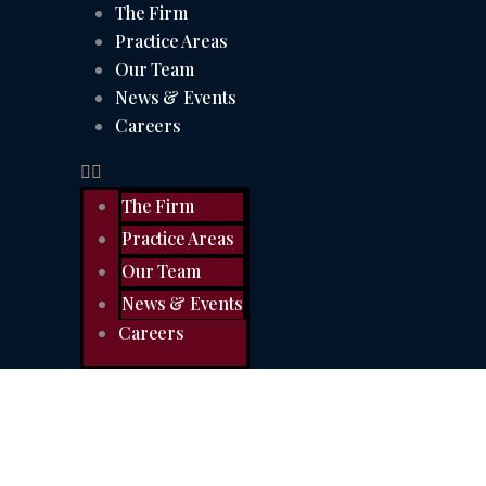
The Firm
Practice Areas
Our Team
News & Events
Careers
The Firm
Practice Areas
Our Team
News & Events
Careers