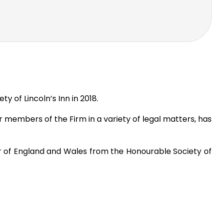
 of Lincoln’s Inn in 2018.
r members of the Firm in a variety of legal matters, has
 Bar of England and Wales from the Honourable Society of