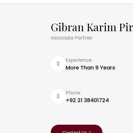
Gibran Karim Pi
Associate Partner
Experience
More Than 9 Years
Phone
+92 21 38401724
Contact Us