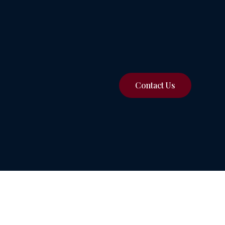
Contact Us