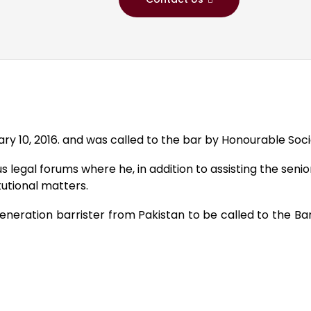
 10, 2016. and was called to the bar by Honourable Society
 legal forums where he, in addition to assisting the senio
utional matters.
h-generation barrister from Pakistan to be called to the