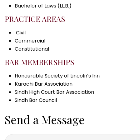
Bachelor of Laws (LL.B.)
PRACTICE AREAS
Civil
Commercial
Constitutional
BAR MEMBERSHIPS
Honourable Society of Lincoln’s Inn
Karachi Bar Association
Sindh High Court Bar Association
Sindh Bar Council
Send a Message