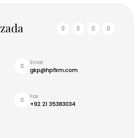
rzada
Email
gkp@hpfkm.com
Fax
+92 21 35383034