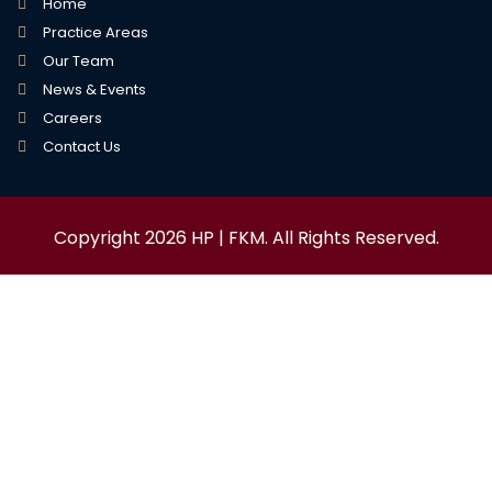
Home
Practice Areas
Our Team
News & Events
Careers
Contact Us
Copyright 2026 HP | FKM. All Rights Reserved.