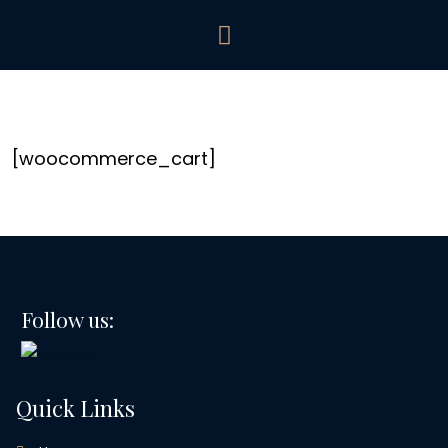
[woocommerce_cart]
Follow us:
Quick Links