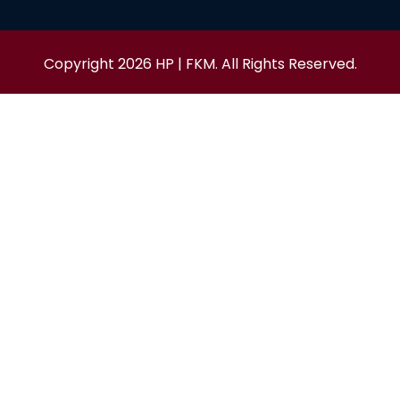
Copyright 2026 HP | FKM. All Rights Reserved.