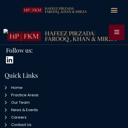
Follow us:
Quick Links
Home
Practice Areas
Our Team
News & Events
Careers
Contact Us