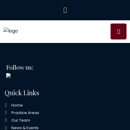
Follow us:
Quick Links
Home
Practice Areas
Our Team
News & Events