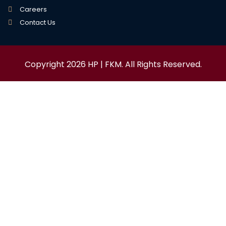
Careers
Contact Us
Copyright 2026 HP | FKM. All Rights Reserved.